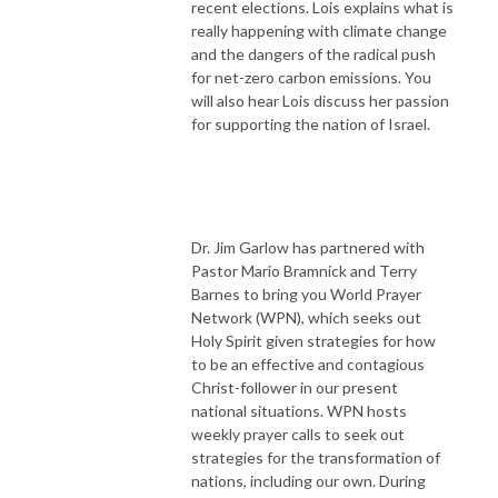
recent elections. Lois explains what is
really happening with climate change
and the dangers of the radical push
for net-zero carbon emissions. You
will also hear Lois discuss her passion
for supporting the nation of Israel.
Dr. Jim Garlow has partnered with
Pastor Mario Bramnick and Terry
Barnes to bring you World Prayer
Network (WPN), which seeks out
Holy Spirit given strategies for how
to be an effective and contagious
Christ-follower in our present
national situations. WPN hosts
weekly prayer calls to seek out
strategies for the transformation of
nations, including our own. During