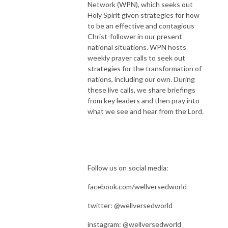
Network (WPN), which seeks out
Holy Spirit given strategies for how
to be an effective and contagious
Christ-follower in our present
national situations. WPN hosts
weekly prayer calls to seek out
strategies for the transformation of
nations, including our own. During
these live calls, we share briefings
from key leaders and then pray into
what we see and hear from the Lord.
Follow us on social media:
facebook.com/wellversedworld
twitter: @wellversedworld
instagram: @wellversedworld