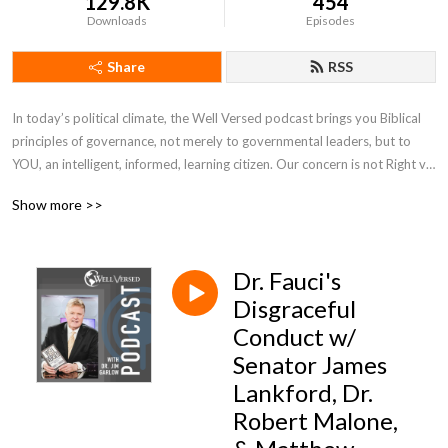
129.8K
454
Downloads
Episodes
Share
RSS
In today’s political climate, the Well Versed podcast brings you Biblical 
principles of governance, not merely to governmental leaders, but to 
YOU, an intelligent, informed, learning citizen. Our concern is not Right v. 
Left, but Right v. Wrong. Hosted by Dr. Jim Garlow, he breaks down the 
Show more >>
most pressing topics in culture with special guests along the way.
Dr. Fauci's
Disgraceful
Conduct w/
Senator James
Lankford, Dr.
Robert Malone,