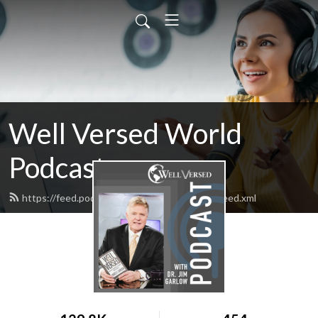
Well Versed World
Podcast
https://feed.podbean.com/wellversedworld/feed.xml