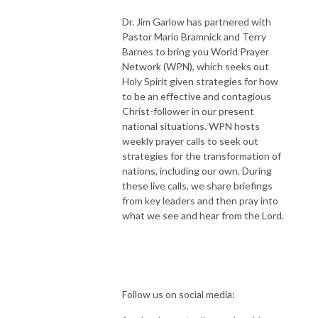
Dr. Jim Garlow has partnered with
Pastor Mario Bramnick and Terry
Barnes to bring you World Prayer
Network (WPN), which seeks out
Holy Spirit given strategies for how
to be an effective and contagious
Christ-follower in our present
national situations. WPN hosts
weekly prayer calls to seek out
strategies for the transformation of
nations, including our own. During
these live calls, we share briefings
from key leaders and then pray into
what we see and hear from the Lord.
Follow us on social media: