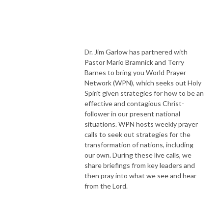
Dr. Jim Garlow has partnered with
Pastor Mario Bramnick and Terry
Barnes to bring you World Prayer
Network (WPN), which seeks out Holy
Spirit given strategies for how to be an
effective and contagious Christ-
follower in our present national
situations. WPN hosts weekly prayer
calls to seek out strategies for the
transformation of nations, including
our own. During these live calls, we
share briefings from key leaders and
then pray into what we see and hear
from the Lord.