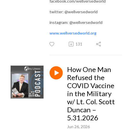
facebook.com/wellversedworld
twitter: @wellversedworld
instagram: @wellversedworld
www.wellversedworld.org
131
How One Man
Refused the
COVID Vaccine
in the Military
w/ Lt. Col. Scott
Duncan –
5.31.2026
Jun 26, 2026