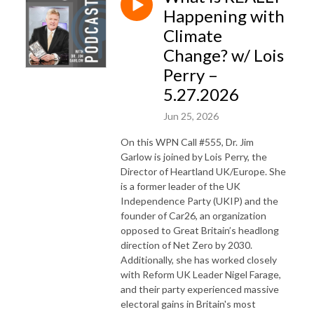
Happening with
Climate
Change? w/ Lois
Perry –
5.27.2026
Jun 25, 2026
On this WPN Call #555, Dr. Jim
Garlow is joined by Lois Perry, the
Director of Heartland UK/Europe. She
is a former leader of the UK
Independence Party (UKIP) and the
founder of Car26, an organization
opposed to Great Britain’s headlong
direction of Net Zero by 2030.
Additionally, she has worked closely
with Reform UK Leader Nigel Farage,
and their party experienced massive
electoral gains in Britain's most