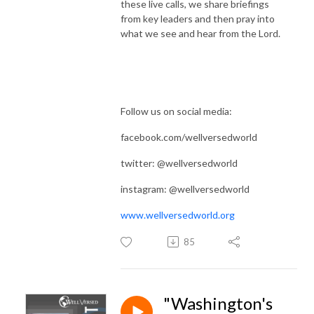
these live calls, we share briefings
from key leaders and then pray into
what we see and hear from the Lord.
Follow us on social media:
facebook.com/wellversedworld
twitter: @wellversedworld
instagram: @wellversedworld
www.wellversedworld.org
85
"Washington's