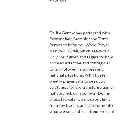
elections.
Dr. Jim Garlow has partnered with
Pastor Mario Bramnick and Terry
Barnes to bring you World Prayer
Network (WPN), which seeks out
Holy Spirit given strategies for how
to be an effective and contagious
Christ-follower in our present
national situations. WPN hosts
weekly prayer calls to seek out
strategies for the transformation of
nations, including our own. During
these live calls, we share briefings
from key leaders and then pray into
what we see and hear from the Lord.