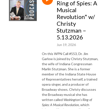
Ring of Spies: A
Musical
Revolution" w/
Christy
Stutzman –
5.13.2026
Jun 19, 2026
On this WPN Call #553, Dr. Jim
Garlow is joined by Christy Stutzman,
the wife
of
Indiana Congressman
Marlin Stutzman. She is a former
member
of
the Indiana State House
of
Representatives herself, a trained
opera singer, and a producer
of
Broadway shows. Christy discusses
the Broadway musical she has
written called
Washington's Ring of
Spies: A Musical Revolution
, which