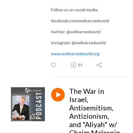
Follow us on social media:
facebook.com/wellversedworld
twitter: @wellversedworld
instagram: @wellversedworld
www.wellversedworld.org
84
The War in
Israel,
Antisemitism,
Antizionism,
and "Aliyah" w/
Chaim Malespin