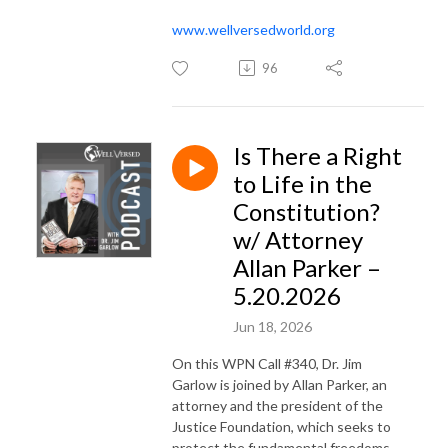
www.wellversedworld.org
96
Is There a Right
to Life in the
Constitution?
w/ Attorney
Allan Parker –
5.20.2026
Jun 18, 2026
On this WPN Call #340, Dr. Jim
Garlow is joined by Allan Parker, an
attorney and the president of the
Justice Foundation, which seeks to
protect the fundamental freedoms