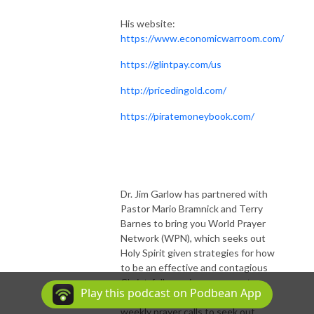
His website:
https://www.economicwarroom.com/
https://glintpay.com/us
http://pricedingold.com/
https://piratemoneybook.com/
Dr. Jim Garlow has partnered with
Pastor Mario Bramnick and Terry
Barnes to bring you World Prayer
Network (WPN), which seeks out
Holy Spirit given strategies for how
to be an effective and contagious
Christ-follower in our present
Play this podcast on Podbean App
national situations. WPN hosts
weekly prayer calls to seek out