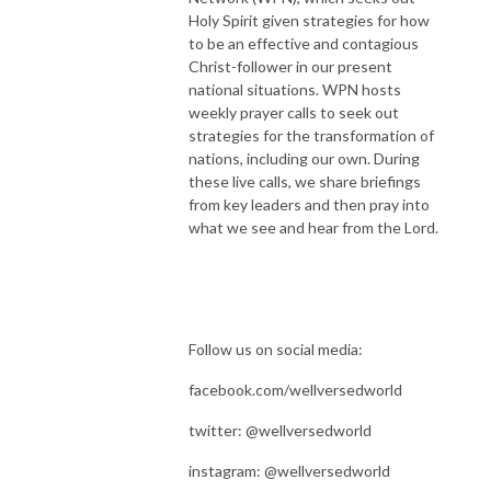
Holy Spirit given strategies for how
to be an effective and contagious
Christ-follower in our present
national situations. WPN hosts
weekly prayer calls to seek out
strategies for the transformation of
nations, including our own. During
these live calls, we share briefings
from key leaders and then pray into
what we see and hear from the Lord.
Follow us on social media:
facebook.com/wellversedworld
twitter: @wellversedworld
instagram: @wellversedworld