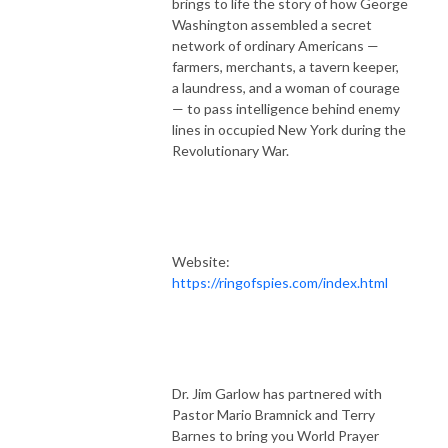
brings to life the story of how George
Washington assembled a secret
network of ordinary Americans —
farmers, merchants, a tavern keeper,
a laundress, and a woman of courage
— to pass intelligence behind enemy
lines in occupied New York during the
Revolutionary War.
Website:
https://ringofspies.com/index.html
Dr. Jim Garlow has partnered with
Pastor Mario Bramnick and Terry
Barnes to bring you World Prayer