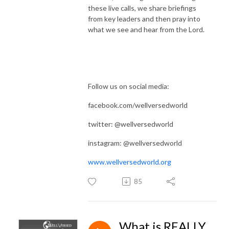
these live calls, we share briefings
from key leaders and then pray into
what we see and hear from the Lord.
Follow us on social media:
facebook.com/wellversedworld
twitter: @wellversedworld
instagram: @wellversedworld
www.wellversedworld.org
85
What is REALLY