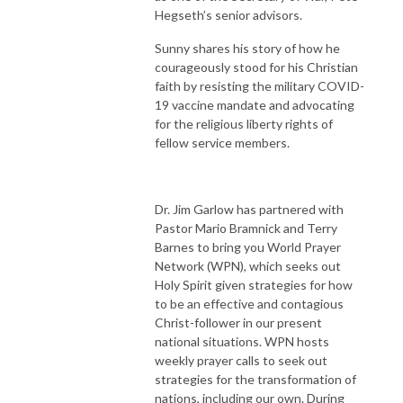
Hegseth’s senior advisors.
Sunny shares his story of how he
courageously stood for his Christian
faith by resisting the military COVID-
19 vaccine mandate and advocating
for the religious liberty rights of
fellow service members.
Dr. Jim Garlow has partnered with
Pastor Mario Bramnick and Terry
Barnes to bring you World Prayer
Network (WPN), which seeks out
Holy Spirit given strategies for how
to be an effective and contagious
Christ-follower in our present
national situations. WPN hosts
weekly prayer calls to seek out
strategies for the transformation of
nations, including our own. During