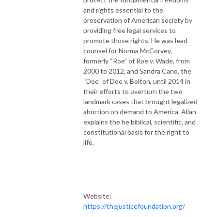
and rights essential to the
preservation of American society by
providing free legal services to
promote those rights. He was lead
counsel for Norma McCorvey,
formerly “Roe” of Roe v. Wade, from
2000 to 2012, and Sandra Cano, the
“Doe” of Doe v. Bolton, until 2014 in
their efforts to overturn the two
landmark cases that brought legalized
abortion on demand to America. Allan
explains the he biblical, scientific, and
constitutional basis for the right to
life.
Website:
https://thejusticefoundation.org/