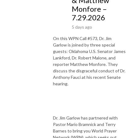
& Matthew
Monfore –
7.29.2026
5 days ago
On this WPN Call #573, Dr. Jim
Garlow is joined by three special
guests: Oklahoma U.S. Senator James
Lankford, Dr. Robert Malone, and
reporter Matthew Monfore. They
discuss the disgraceful conduct of Dr.
Anthony Fauci at his recent Senate
hearing.
Dr. Jim Garlow has partnered with
Pastor Mario Bramnick and Terry
Barnes to bring you World Prayer
Network (WPN), which seeks out