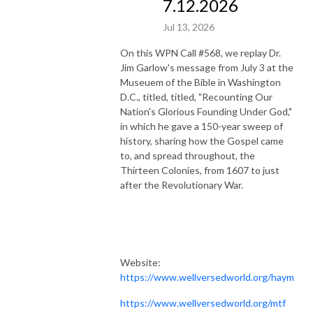
7.12.2026
Jul 13, 2026
On this WPN Call #568, we replay Dr.
Jim Garlow's message from July 3 at the
Museuem of the Bible in Washington
D.C., titled, titled, "Recounting Our
Nation's Glorious Founding Under God,"
in which he gave a 150-year sweep of
history, sharing how the Gospel came
to, and spread throughout, the
Thirteen Colonies, from 1607 to just
after the Revolutionary War.
Website:
https://www.wellversedworld.org/haym
https://www.wellversedworld.org/mtf