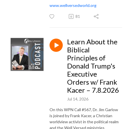
www.wellversedworld.org
81
Learn About the
Biblical
Principles of
Donald Trump's
Executive
Orders w/ Frank
Kacer – 7.8.2026
Jul 14, 2026
On this WPN Call #567, Dr. Jim Garlow
is joined by Frank Kacer, a Christian
worldview activist in the political realm
and the Well Versed ministries