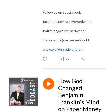
Follow us on social media:
facebook.com/wellversedworld
twitter: @wellversedworld
instagram: @wellversedworld
www.wellversedworld.org
99
How God
Changed
Benjamin
Franklin's Mind
on Paper Money