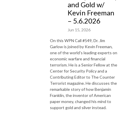
and Gold w/
Kevin Freeman
– 5.6.2026
Jun 15, 2026
On this WPN Call #549, Dr. Jim
Garlow is joined by Kevin Freeman,
one of the world's leading experts on
economic warfare and financial
terrorism. He is a Senior Fellow at the
Center for Security Policy and a
Contributing Editor to The Counter
Terrorist magazine. He discusses the
remarkable story of how Benjamin
Franklin, the inventor of American
paper money, changed his mind to
support gold and silver instead.