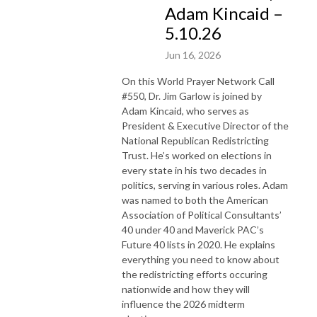
Adam Kincaid –
5.10.26
Jun 16, 2026
On this World Prayer Network Call
#550, Dr. Jim Garlow is joined by
Adam
Kincaid, who
serves as
President & Executive Director of the
National Republican Redistricting
Trust. He’s worked on elections in
every state in his two decades in
politics, serving in various roles. Adam
was named to both the American
Association of Political Consultants’
40 under 40 and Maverick PAC’s
Future 40 lists in 2020. He explains
everything you need to know about
the redistricting efforts occuring
nationwide and how they will
influence the 2026 midterm