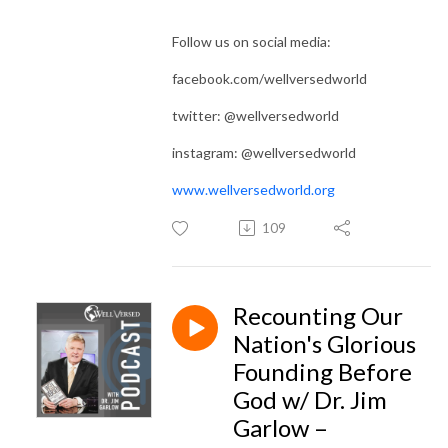
Follow us on social media:
facebook.com/wellversedworld
twitter: @wellversedworld
instagram: @wellversedworld
www.wellversedworld.org
109
Recounting Our
Nation's Glorious
Founding Before
God w/ Dr. Jim
Garlow –