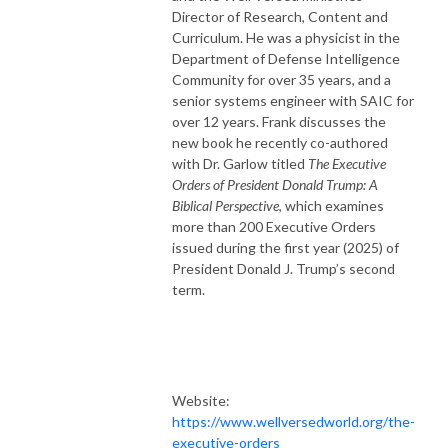
Director of Research, Content and
Curriculum. He was a physicist in the
Department of Defense Intelligence
Community for over 35 years, and a
senior systems engineer with SAIC for
over 12 years. Frank discusses the
new book he recently co-authored
with Dr. Garlow titled
The Executive
Orders of President Donald Trump: A
Biblical Perspective
, which examines
more than 200
Executive
Order
s
issued during the first year (2025) of
President Donald J. Trump’s second
term.
Website:
https://www.wellversedworld.org/the-
executive-orders