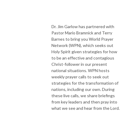
Dr. Jim Garlow has partnered with
Pastor Mario Bramnick and Terry
Barnes to bring you World Prayer
Network (WPN), which seeks out
Holy Spirit given strategies for how
to be an effective and contagious
Christ-follower in our present
national situations. WPN hosts
weekly prayer calls to seek out
strategies for the transformation of
nations, including our own. During
these live calls, we share briefings
from key leaders and then pray into
what we see and hear from the Lord.