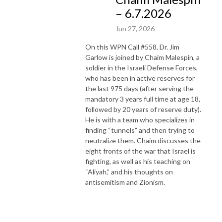
– 6.7.2026
Jun 27, 2026
On this WPN Call #558, Dr. Jim
Garlow is joined by Chaim Malespin, a
soldier in the Israeli Defense Forces,
who has been in active reserves for
the last 975 days (after serving the
mandatory 3 years full time at age 18,
followed by 20 years of reserve duty).
He is with a team who specializes in
finding “tunnels” and then trying to
neutralize them. Chaim discusses the
eight fronts of the war that Israel is
fighting, as well as his teaching on
“Aliyah,” and his thoughts on
antisemitism and Zionism.