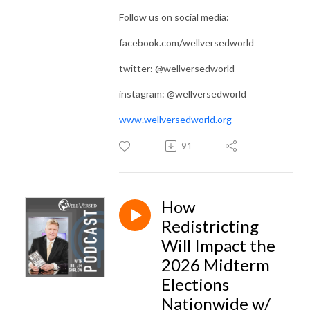
Follow us on social media:
facebook.com/wellversedworld
twitter: @wellversedworld
instagram: @wellversedworld
www.wellversedworld.org
91
How
Redistricting
Will Impact the
2026 Midterm
Elections
Nationwide w/