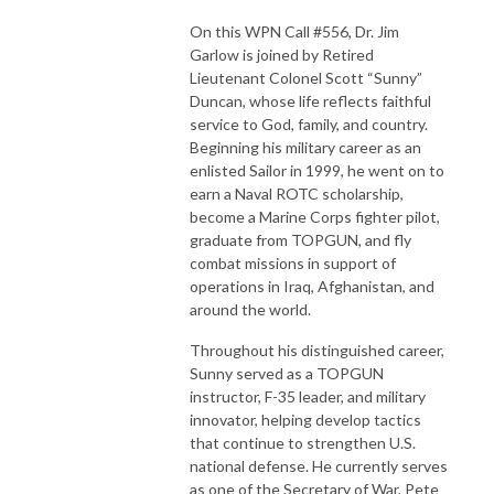
On this WPN Call #556, Dr. Jim
Garlow is joined by Retired
Lieutenant Colonel Scott “Sunny”
Duncan, whose life reflects faithful
service to God, family, and country.
Beginning his military career as an
enlisted Sailor in 1999, he went on to
earn a Naval ROTC scholarship,
become a Marine Corps fighter pilot,
graduate from TOPGUN, and fly
combat missions in support of
operations in Iraq, Afghanistan, and
around the world.
Throughout his distinguished career,
Sunny served as a TOPGUN
instructor, F-35 leader, and military
innovator, helping develop tactics
that continue to strengthen U.S.
national defense. He currently serves
as one of the Secretary of War, Pete