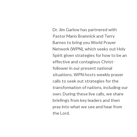
Dr. Jim Garlow has partnered with
Pastor Mario Bramnick and Terry
Barnes to bring you World Prayer
Network (WPN), which seeks out Holy
Spirit given strategies for how to be an
effective and contagious Christ-
follower in our present national
situations. WPN hosts weekly prayer
calls to seek out strategies for the
transformation of nations, including our
own. During these live calls, we share
briefings from key leaders and then
pray into what we see and hear from
the Lord.